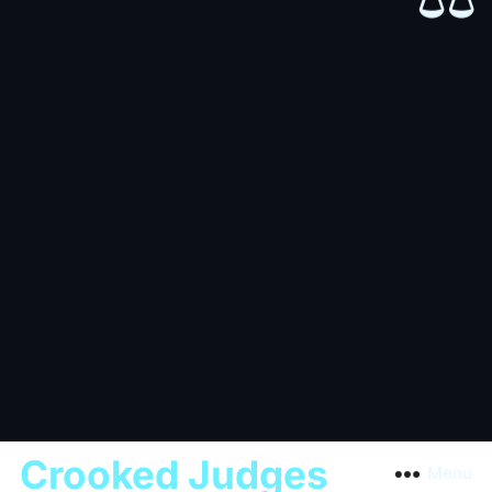
Crooked Judges
Menu