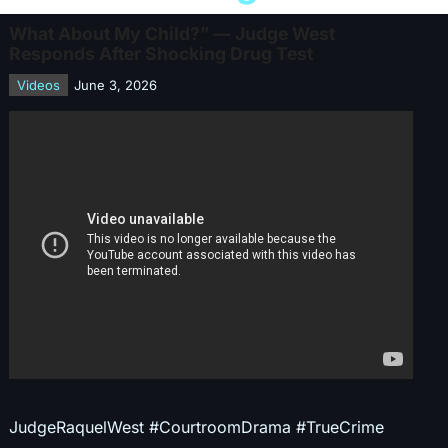
What About My Child?” — Judge West
Responds After Shocking Drug Test
Videos
June 3, 2026
JudgeRaquelWest #CourtroomDrama #TrueCrime