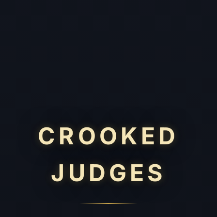
CROOKED
JUDGES