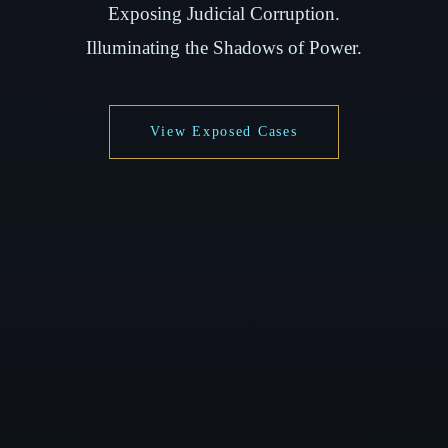
Exposing Judicial Corruption.
Illuminating the Shadows of Power.
View Exposed Cases