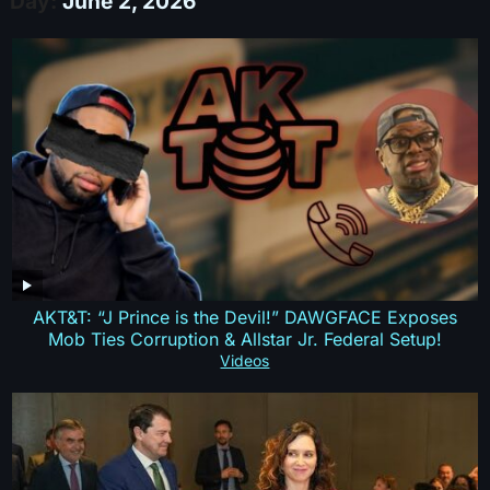
Day:
June 2, 2026
AKT&T: “J Prince is the Devil!” DAWGFACE Exposes
Mob Ties Corruption & Allstar Jr. Federal Setup!
Videos