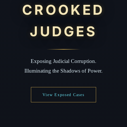
CROOKED
JUDGES
Exposing Judicial Corruption.
Illuminating the Shadows of Power.
View Exposed Cases