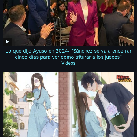
Lo que dijo Ayuso en 2024: “Sánchez se va a encerrar
cinco días para ver cómo triturar a los jueces”
Videos