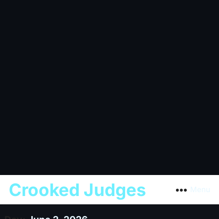
Crooked Judges
Menu