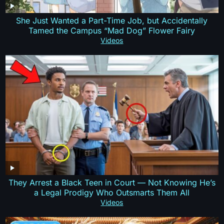
She Just Wanted a Part-Time Job, but Accidentally
Tamed the Campus “Mad Dog” Flower Fairy
Videos
They Arrest a Black Teen in Court — Not Knowing He’s
a Legal Prodigy Who Outsmarts Them All
Videos