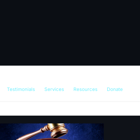
Testimonials
Services
Resources
Donate