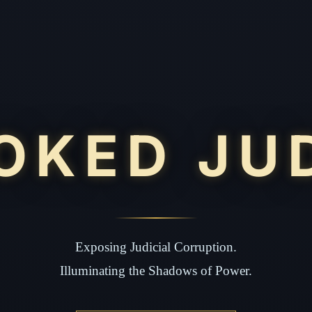
OKED JU
Exposing Judicial Corruption.
Illuminating the Shadows of Power.