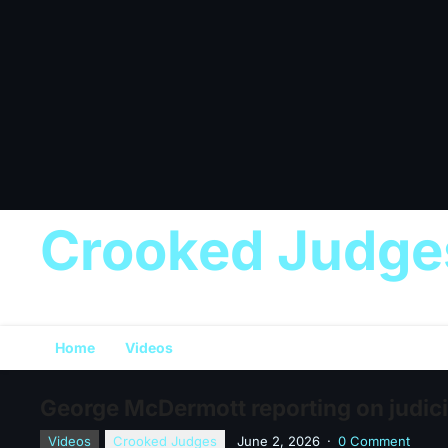
Crooked Judge
Home
Videos
George McDermott reporting on judic
Videos
Crooked Judges
June 2, 2026
·
0 Comment