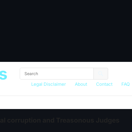
s
Legal Disclaimer
About
Contact
FAQ
ial corruption and Treasonous Judges