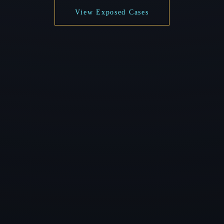
View Exposed Cases