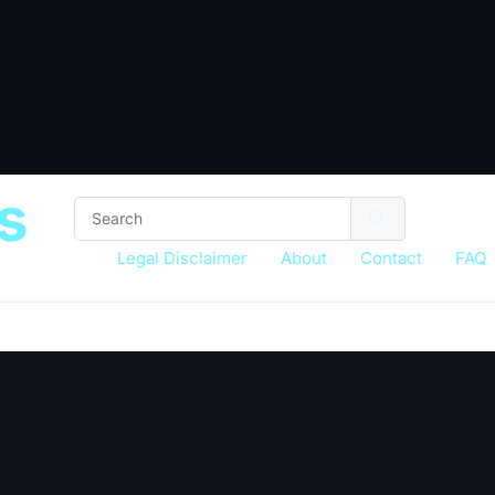
s
Legal Disclaimer
About
Contact
FAQ