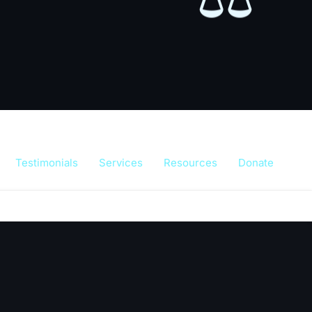
Testimonials
Services
Resources
Donate