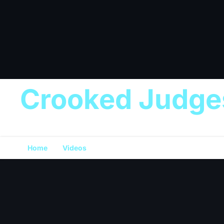
Crooked Judge
Home
Videos
Donation
💰 Support the Mission