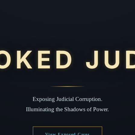
OKED JU
Exposing Judicial Corruption.
Illuminating the Shadows of Power.
View Exposed Cases