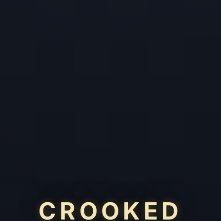
CROOKED