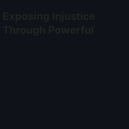
Exposing Injustice
Through Powerful
Judge Stories
Discover shocking cases and exclusive insights into
judicial misconduct.
Watch Now