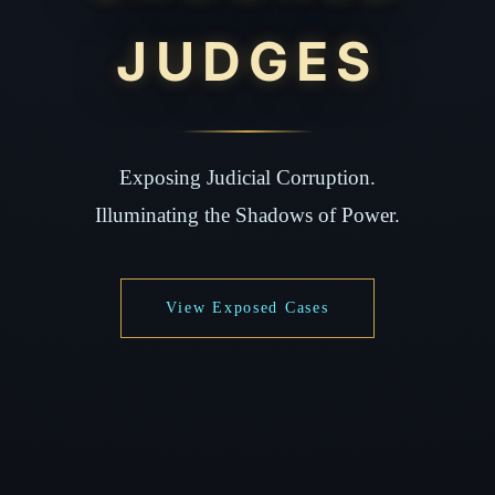
JUDGES
Exposing Judicial Corruption.
Illuminating the Shadows of Power.
View Exposed Cases