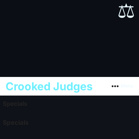
⚖️
Crooked Judges
Menu
Specials
Specials