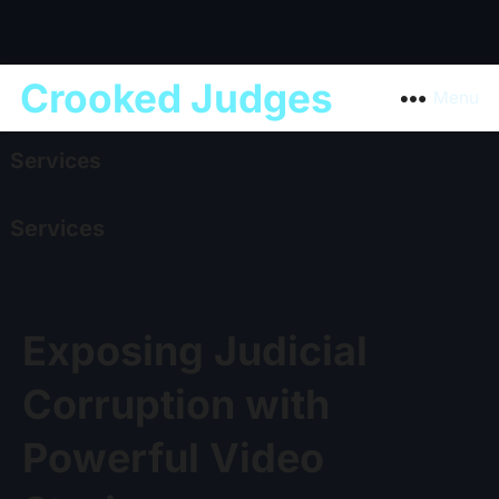
Crooked Judges
Menu
Services
Services
Exposing Judicial
Corruption with
Powerful Video