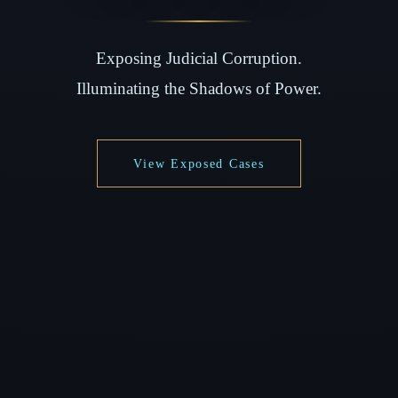
Exposing Judicial Corruption.
Illuminating the Shadows of Power.
View Exposed Cases