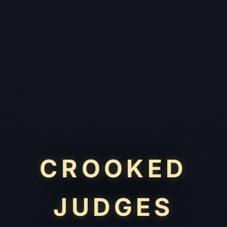
CROOKED
JUDGES