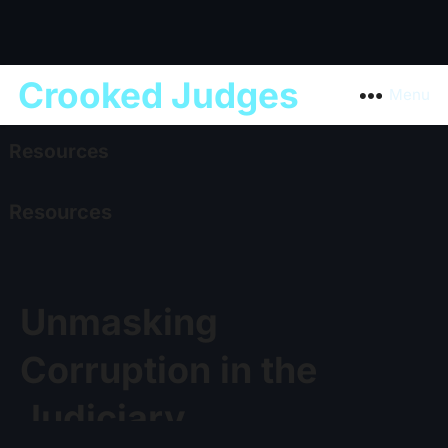
Crooked Judges
Menu
Resources
Resources
Unmasking
Corruption in the
Judiciary