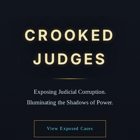
CROOKED
JUDGES
Exposing Judicial Corruption.
Illuminating the Shadows of Power.
View Exposed Cases