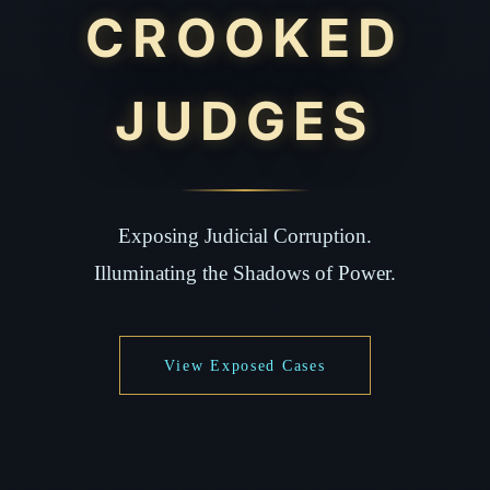
CROOKED
JUDGES
Exposing Judicial Corruption.
Illuminating the Shadows of Power.
View Exposed Cases