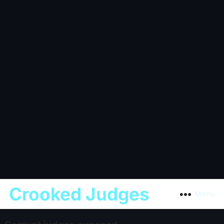
Crooked Judges
Menu