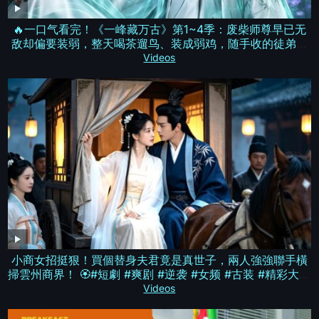
🔥一口气看完！《一峰藏万古》第1~4季：废柴师尊早已无
敌却偏要装弱，整天喝茶遛鸟、装成弱鸡，随手收的徒弟搅
动八方风云，成为所有人仰望的存在！| MULTI SUB
Videos
小商女招挺狠！買個替身夫君竟是真世子，兩人強強聯手橫
掃雲州商界！ 🏵️#短劇 #爽剧 #逆袭 #女频 #古装 #精彩大陸
短劇
Videos