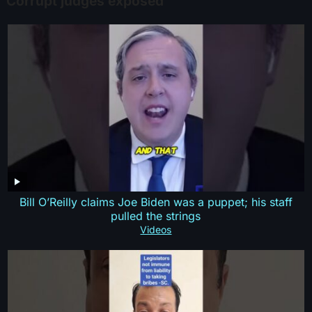
Corrupt judges exposed
Bill O’Reilly claims Joe Biden was a puppet; his staff
pulled the strings
Videos