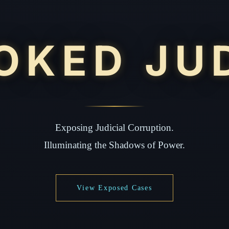
OKED JU
Exposing Judicial Corruption.
Illuminating the Shadows of Power.
View Exposed Cases