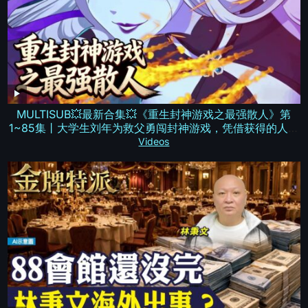
MULTISUB💥最新合集💥《重生封神游戏之最强散人》第
1~85集丨大学生刘年为救父勇闯封神游戏，凭借获得的人皇
传承一路斩妖降！#破晓动漫社
Videos