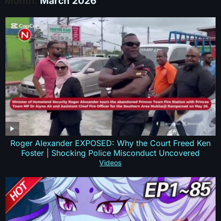
Month:
March 2026
Roger Alexander EXPOSED: Why the Court Freed Ken
Foster | Shocking Police Misconduct Uncovered
Videos