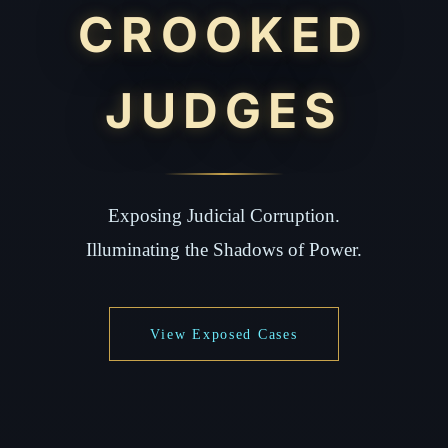
CROOKED
JUDGES
Exposing Judicial Corruption.
Illuminating the Shadows of Power.
View Exposed Cases