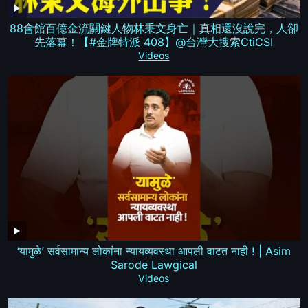
88會館百億金流關鍵人物林秉文身亡｜真相還沒說完，人卻
先落幕！【#金牌特派 408】@台灣大搜索CtiCSI
Videos
‘यामुळे’ सर्वसामान्य लोकांना न्यायव्यवस्था आपली वाटत नाही ! | Asim
Sarode Lawgical
Videos