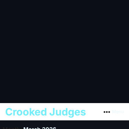
Crooked Judges
Menu