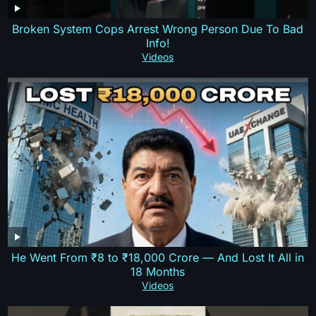
Broken System Cops Arrest Wrong Person Due To Bad
Info!
Videos
He Went From ₹8 to ₹18,000 Crore — And Lost It All in
18 Months
Videos