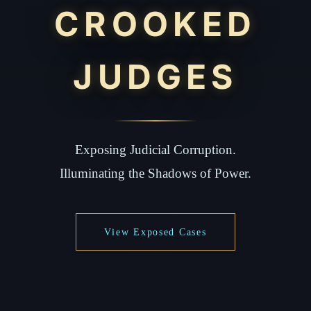
CROOKED
JUDGES
Exposing Judicial Corruption.
Illuminating the Shadows of Power.
View Exposed Cases