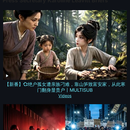
Press Secretary Karoline Leavitt Briefs
【新番】💞绝户孤女遭亲族刁难，靠山笋致富安家，从此寒
门翻身显贵户丨MULTISUB
Videos