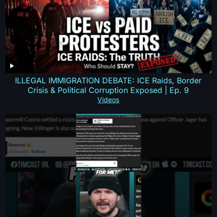
ILLEGAL IMMIGRATION DEBATE: ICE Raids, Border
Crisis & Political Corruption Exposed | Ep. 9
Videos