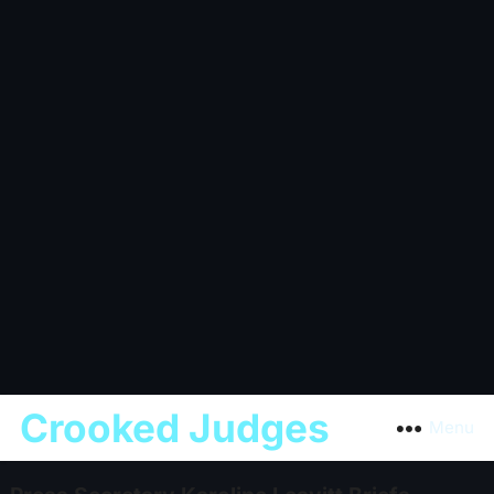
Crooked Judges
Menu