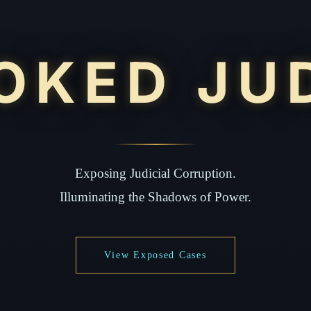
OKED JU
Exposing Judicial Corruption.
Illuminating the Shadows of Power.
View Exposed Cases