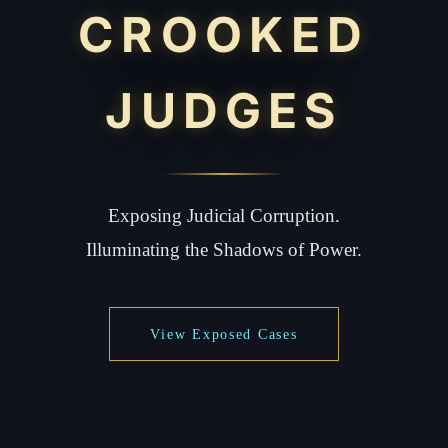
CROOKED
JUDGES
Exposing Judicial Corruption.
Illuminating the Shadows of Power.
View Exposed Cases