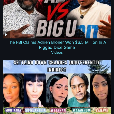
The FBI Claims Adrien Broner Won $6.5 Million In A
Rigged Dice Game
Videos