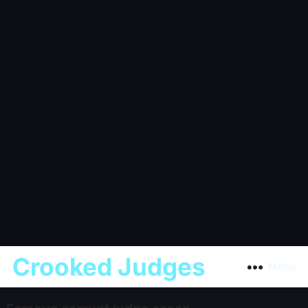
Crooked Judges
Menu