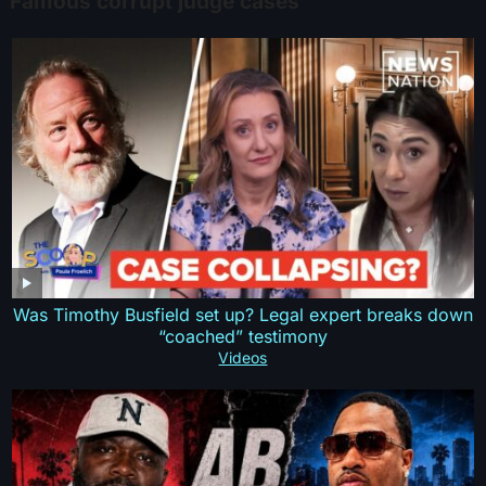
Famous corrupt judge cases
Was Timothy Busfield set up? Legal expert breaks down
“coached” testimony
Videos