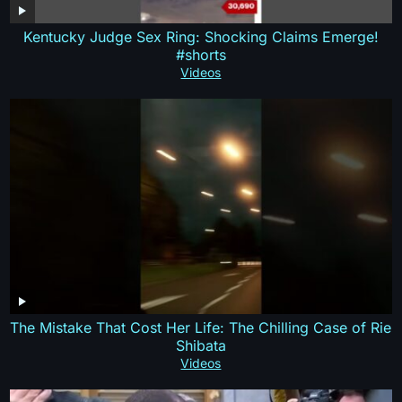
Kentucky Judge Sex Ring: Shocking Claims Emerge!
#shorts
Videos
The Mistake That Cost Her Life: The Chilling Case of Rie
Shibata
Videos