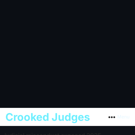
Crooked Judges
Menu