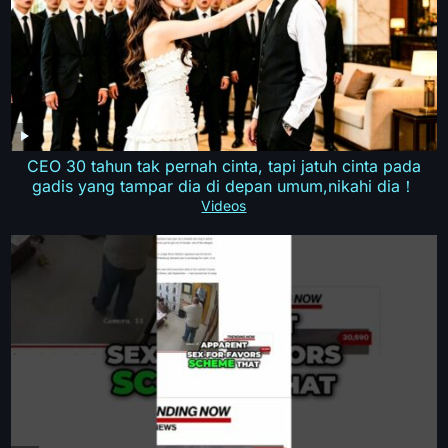
CEO 30 tahun tak pernah cinta, tapi jatuh cinta pada
gadis yang tampar dia di depan umum,nikahi dia！
Videos