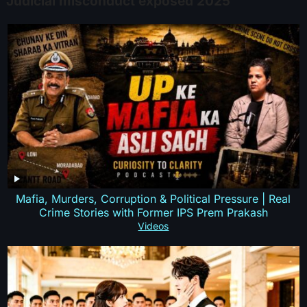
Judicial misconduct exposed 2025
Mafia, Murders, Corruption & Political Pressure | Real
Crime Stories with Former IPS Prem Prakash
Videos