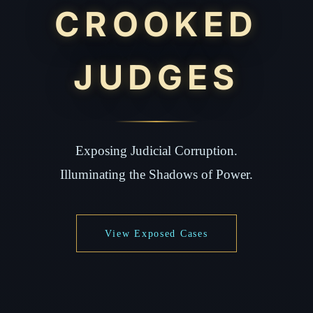
CROOKED
JUDGES
Exposing Judicial Corruption.
Illuminating the Shadows of Power.
View Exposed Cases