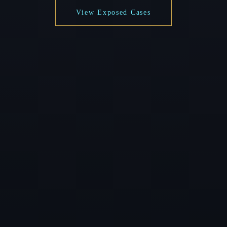
View Exposed Cases