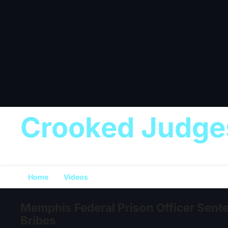
Crooked Judge
Home
Videos
Memphis Federal Prison Officer Sente
Bribes