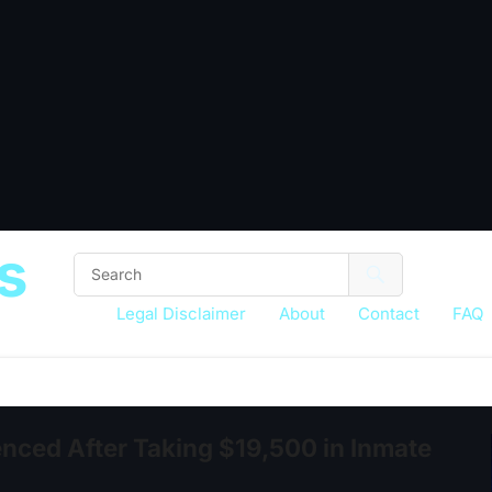
s
Legal Disclaimer
About
Contact
FAQ
nced After Taking $19,500 in Inmate