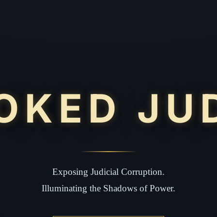
OKED JU
Exposing Judicial Corruption.
Illuminating the Shadows of Power.