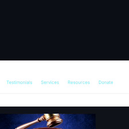
Testimonials
Services
Resources
Donate