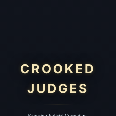
CROOKED
JUDGES
Exposing Judicial Corruption.