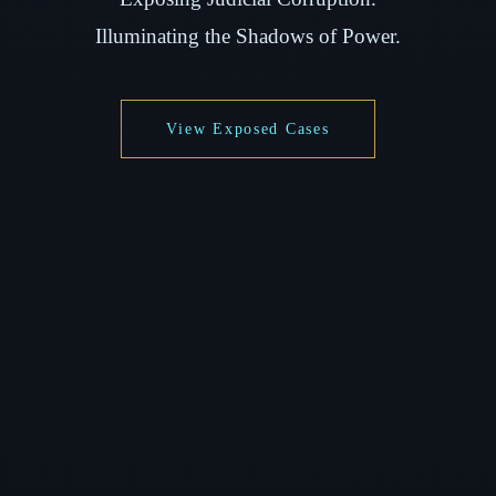
Illuminating the Shadows of Power.
View Exposed Cases