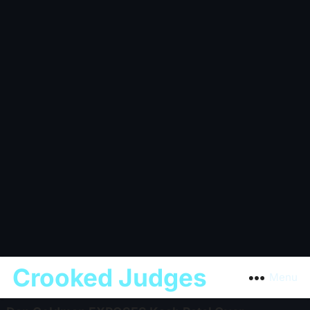
Crooked Judges
Menu