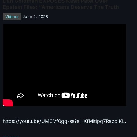
Dan Goldman EXPOSES Kash Patel Over
Epstein Files: “Americans Deserve The Truth
Videos
June 2, 2026
https://youtu.be/UMCVf0gg-ss?si=XfMItlpq7RazqiKL.