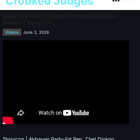
Crooked Judges
Menu
Judiciary must prioritize corruption cases –
Diokno | Storycon
Videos
June 2, 2026
Storycon | Akbayan Party-list Rep. Chel Diokno