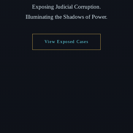
Exposing Judicial Corruption.
Illuminating the Shadows of Power.
View Exposed Cases