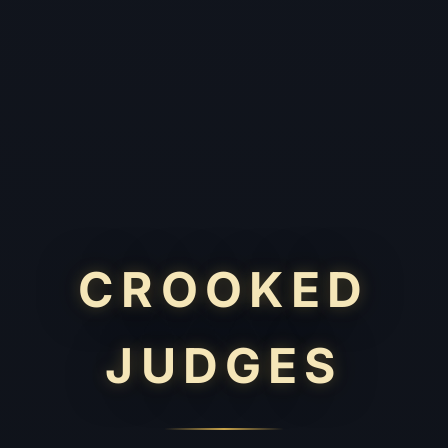
CROOKED
JUDGES