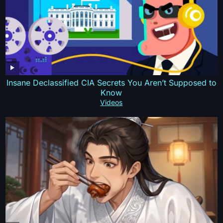
Insane Declassified CIA Secrets You Aren’t Supposed to
Know
Videos