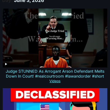
Day:
June 3, 2026
Judge STUNNED As Arrogant Arson Defendant Melts
Down In Court! #realcourtroom #lawandorder #short
Videos