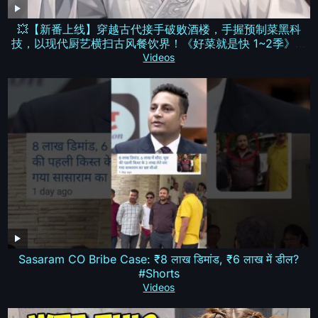
💥【新番上线】穿越古代接手破败酒楼，手握预制菜黑科
技，以现代厨艺横扫古风餐饮界！《好菜就是快 1~2季》全
集Multi SUB #热血 #漫剧 #动漫魔女
Videos
Sasaram CO Bribe Case: ₹8 लाख डिमांड, ₹6 लाख में डील?
#Shorts
Videos