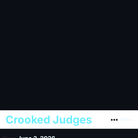
Crooked Judges
Menu