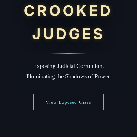
CROOKED
JUDGES
Exposing Judicial Corruption.
Illuminating the Shadows of Power.
View Exposed Cases