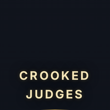
CROOKED
JUDGES