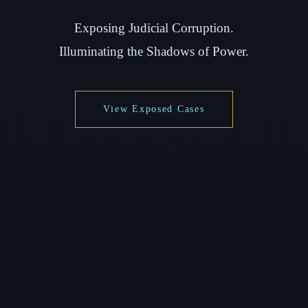
Exposing Judicial Corruption.
Illuminating the Shadows of Power.
View Exposed Cases