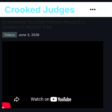
Crooked Judges
Menu
Everything You Didn’t Know About O.J.
Simpson’s Murder Trial
Videos
June 3, 2026