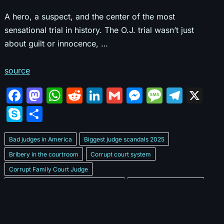
A hero, a suspect, and the center of the most
sensational trial in history. The O.J. trial wasn’t just
about guilt or innocence, …
source
F
M
W
R
Li
G
M
M
T
X
a
a
h
e
n
m
e
e
el
S
S
c
st
at
d
k
ai
s
s
e
k
h
e
o
s
di
e
l
s
s
gr
Bad judges in America
Biggest judge scandals 2025
y
ar
b
d
A
t
dI
e
a
a
Bribery in the courtroom
Corrupt court system
p
e
Corrupt Family Court Judge
o
o
p
n
n
g
m
e
Corrupt judges caught on camera 2025
Corrupt judges exposed
o
n
p
g
e
Courtroom corruption undercover video
Crooked legal system
k
er
Dan Bongino Exposes corruption
Exposing bad judges