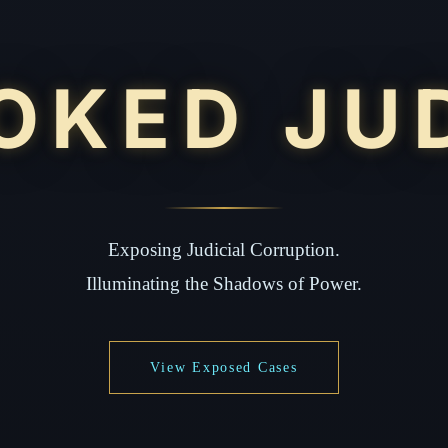
OKED JU
Exposing Judicial Corruption.
Illuminating the Shadows of Power.
View Exposed Cases