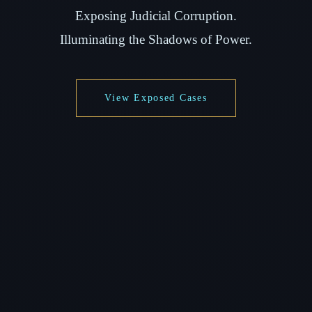
Exposing Judicial Corruption.
Illuminating the Shadows of Power.
View Exposed Cases