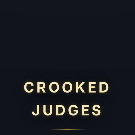
CROOKED
JUDGES