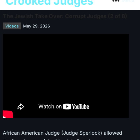
Crooked Judges
Menu
The Jewish Take Over: Corrupt Judges (2 of 8)
Videos
May 29, 2026
African American Judge (Judge Sperlock) allowed