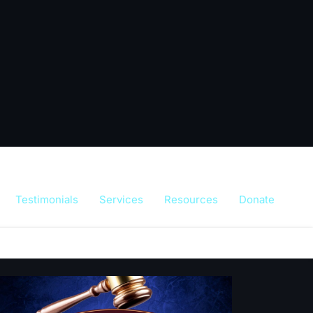
Testimonials
Services
Resources
Donate