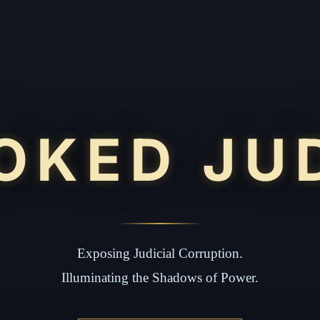
OKED JU
Exposing Judicial Corruption.
Illuminating the Shadows of Power.