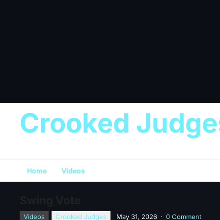
Crooked Judge
Home
Videos
Swing Vote
Videos
Crooked Judges
May 31, 2026
·
0 Comment