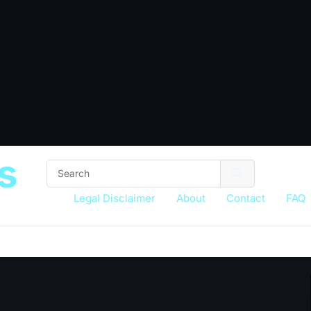
s
Legal Disclaimer
About
Contact
FAQ