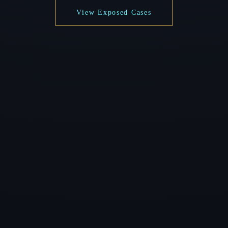
View Exposed Cases