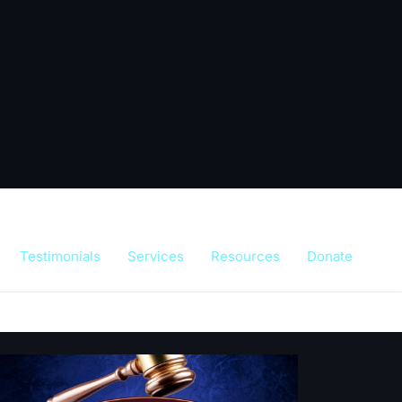
Testimonials
Services
Resources
Donate