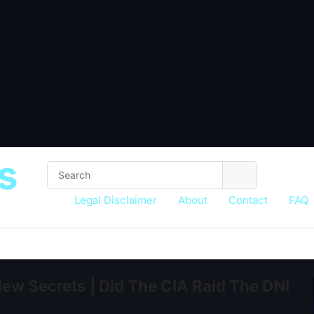
s
Legal Disclaimer
About
Contact
FAQ
 Secrets | Did The CIA Raid The DNI