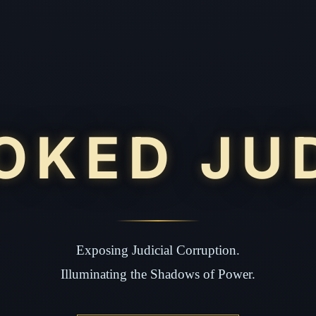
OKED JU
Exposing Judicial Corruption.
Illuminating the Shadows of Power.