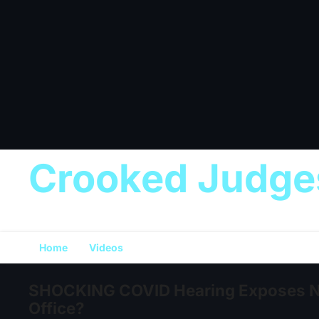
Crooked Judge
Home
Videos
SHOCKING COVID Hearing Exposes New
Office?