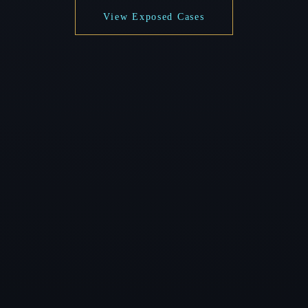
View Exposed Cases