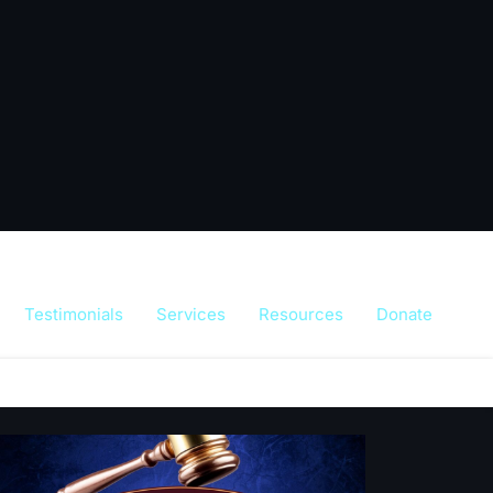
Testimonials
Services
Resources
Donate