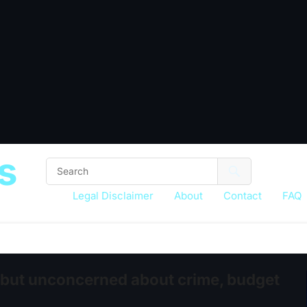
s
Legal Disclaimer
About
Contact
FAQ
 but unconcerned about crime, budget