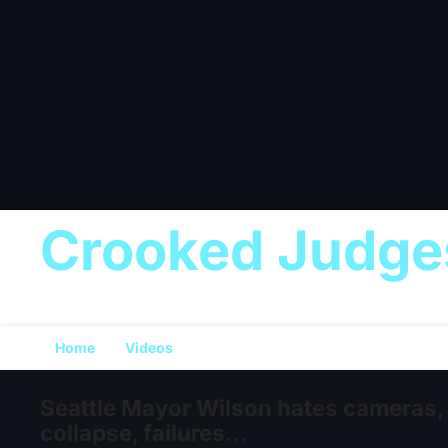
Crooked Judge
Home
Videos
Seattle Mayor Wilson hates cameras,
collapse, failures…