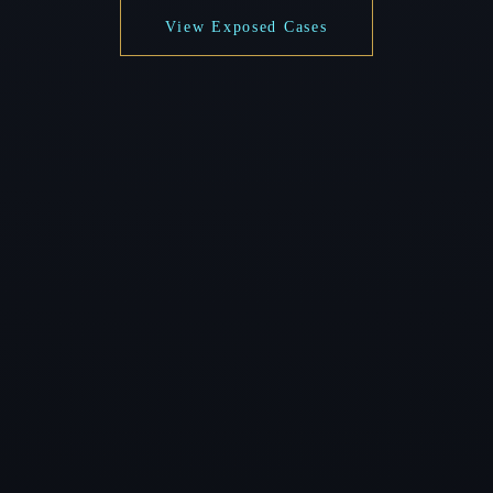
View Exposed Cases