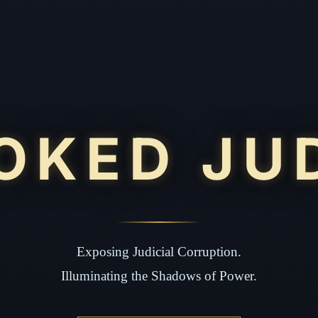
OKED JU
Exposing Judicial Corruption.
Illuminating the Shadows of Power.