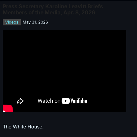
Press Secretary Karoline Leavitt Briefs
Members of the Media, Apr. 8, 2026
Videos
May 31, 2026
The White House.