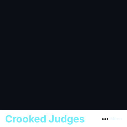
Crooked Judges
Menu