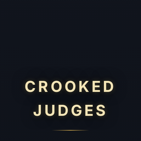
CROOKED
JUDGES