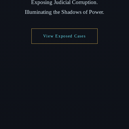
Exposing Judicial Corruption.
Illuminating the Shadows of Power.
View Exposed Cases