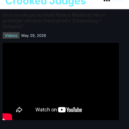
Crooked Judges
Menu
Ovo će skupo koštati Petera Mađara! Novi
premijer otvorio front protiv Zelenskog i
Orbana?
Videos
May 29, 2026