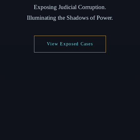
Exposing Judicial Corruption.
Illuminating the Shadows of Power.
View Exposed Cases