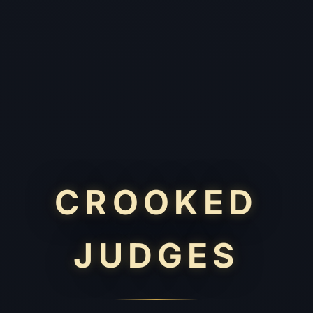
CROOKED
JUDGES