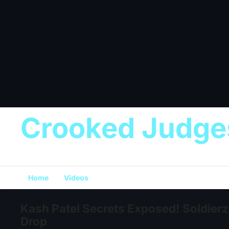
Crooked Judge
Home
Videos
Kash Patel Secrets Exposed! Soldierz 
Drop