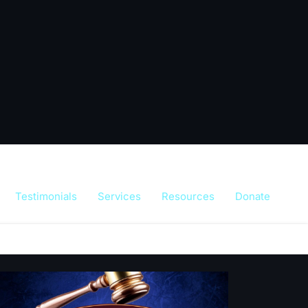
Testimonials
Services
Resources
Donate