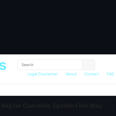
s
Legal Disclaimer
About
Contact
FAQ
Beg for Ceasefire, Epstein Files May