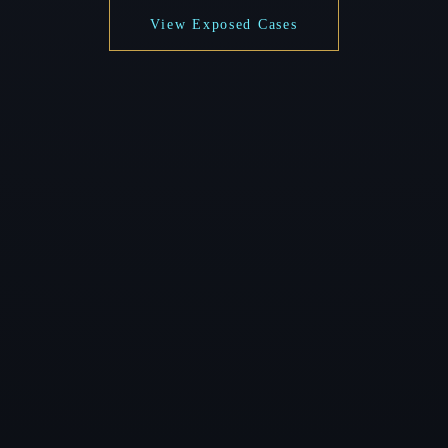
View Exposed Cases