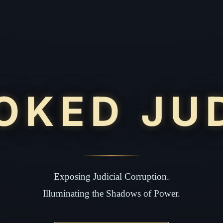
OKED JU
Exposing Judicial Corruption.
Illuminating the Shadows of Power.