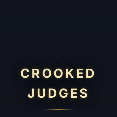
CROOKED
JUDGES