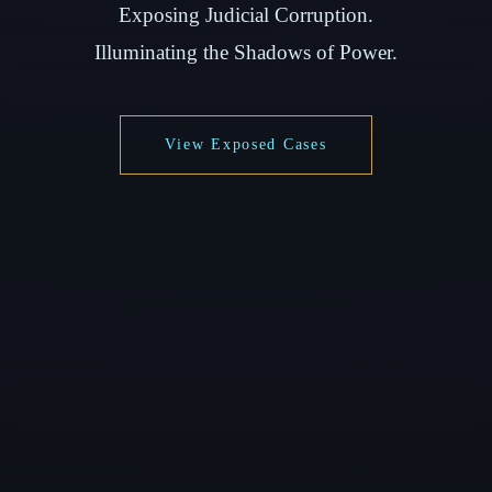
Exposing Judicial Corruption.
Illuminating the Shadows of Power.
View Exposed Cases