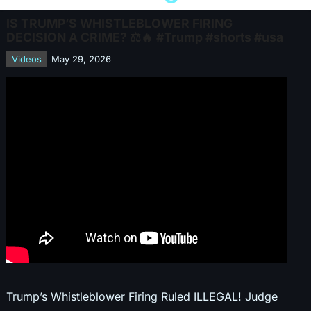
IS TRUMP’S WHISTLEBLOWER FIRING
DECISION A CRIME? ⚖️🔥 #Trump #shorts #usa
Videos
May 29, 2026
Trump’s Whistleblower Firing Ruled ILLEGAL! Judge