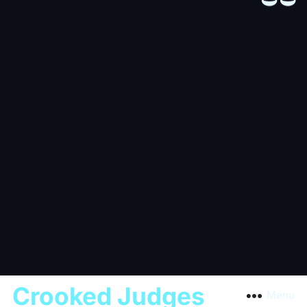
Crooked Judges
Menu