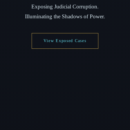
Exposing Judicial Corruption.
Illuminating the Shadows of Power.
View Exposed Cases