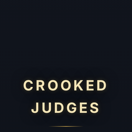
CROOKED
JUDGES