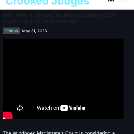
Crooked Judges
Menu
BAIL APPLICATION | NAMCOR CORRUPTION
CASE – 18 July 2025 Part Two
Videos
May 31, 2026
The Windhoek Magistrate’s Court is considering a