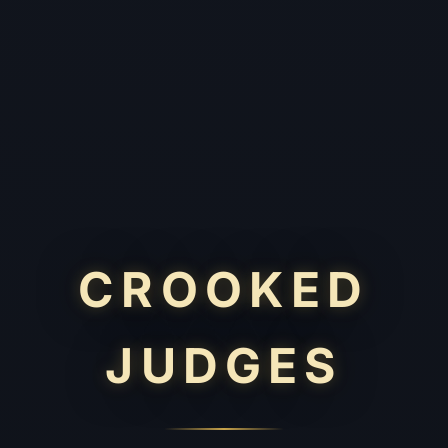
CROOKED
JUDGES