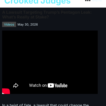
Crooked Judges
Menu
A Lawsuit Targeting Trump’s Pentagon Leak:
What’s Really at Stake?
Videos
May 30, 2026
In a twist of fate, a lawsuit that could change the