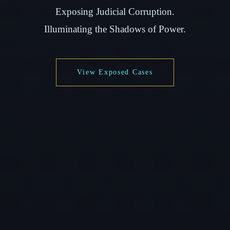
Exposing Judicial Corruption.
Illuminating the Shadows of Power.
View Exposed Cases