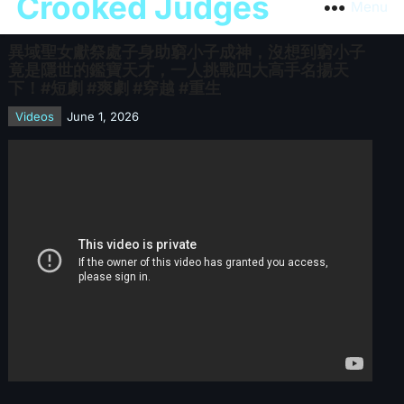
Crooked Judges
Menu
異域聖女獻祭處子身助窮小子成神，沒想到窮小子
竟是隱世的鑑寶天才，一人挑戰四大高手名揚天
下！#短劇 #爽劇 #穿越 #重生
Videos
June 1, 2026