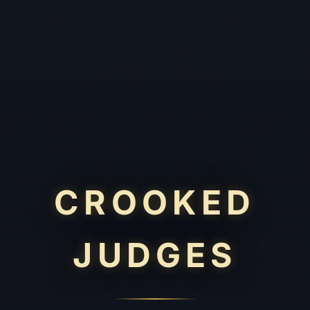
CROOKED
JUDGES