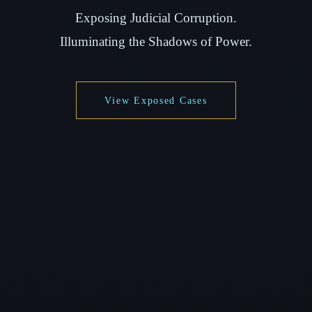
Exposing Judicial Corruption.
Illuminating the Shadows of Power.
View Exposed Cases