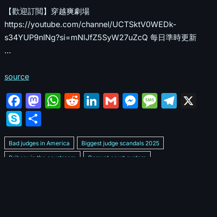
【歡迎訂閲】穿越爽劇場
https://youtube.com/channel/UCTSktV0WEDk-
s34YUP9nINg?si=mNlJfZ5SyW27uZcQ 每日準時更新
…
source
F
M
W
R
Li
G
M
M
T
X
a
a
h
e
n
m
e
e
el
S
S
c
st
at
d
k
ai
s
s
e
k
h
e
o
s
di
e
l
s
s
gr
Bad judges in America
Biggest judge scandals 2025
y
ar
b
d
A
t
dI
e
a
a
Bribery in the courtroom
Corrupt court system
p
e
Corrupt Family Court Judge
o
o
p
n
n
g
m
e
Corrupt judges caught on camera 2025
Corrupt judges exposed
o
n
p
g
e
Courtroom corruption undercover video
Crooked legal system
k
er
Dan Bongino Exposes corruption
Exposing bad judges