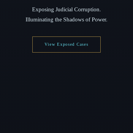
Exposing Judicial Corruption.
Illuminating the Shadows of Power.
View Exposed Cases