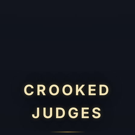
CROOKED
JUDGES