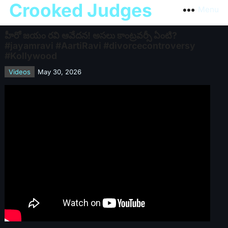
Crooked Judges
Menu
హీరో జయం రవి ఆవేదన! అసలు కాంట్రవర్సీ ఏంటి?
#jayamravi #AartiRavi #divorcecontroversy
#Kollywood
Videos
May 30, 2026