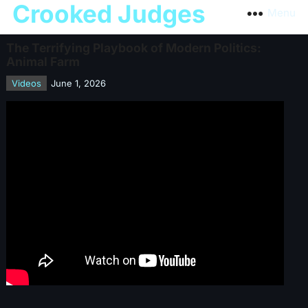
Crooked Judges
Menu
The Terrifying Playbook of Modern Politics:
Animal Farm
Videos
June 1, 2026