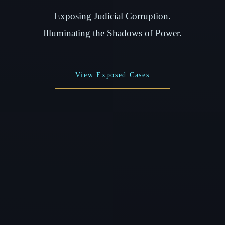
Exposing Judicial Corruption.
Illuminating the Shadows of Power.
View Exposed Cases