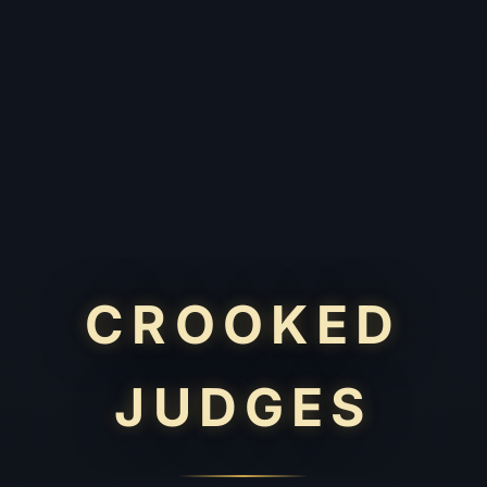
CROOKED
JUDGES