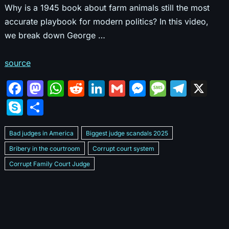
Why is a 1945 book about farm animals still the most
accurate playbook for modern politics? In this video,
we break down George …
source
F
M
W
R
Li
G
M
M
T
X
a
a
h
e
n
m
e
e
el
S
S
c
st
at
d
k
ai
s
s
e
k
h
e
o
s
di
e
l
s
s
gr
Bad judges in America
Biggest judge scandals 2025
y
ar
b
d
A
t
dI
e
a
a
Bribery in the courtroom
Corrupt court system
p
e
Corrupt Family Court Judge
o
o
p
n
n
g
m
e
Corrupt judges caught on camera 2025
Corrupt judges exposed
o
n
p
g
e
Courtroom corruption undercover video
Crooked legal system
k
er
Dan Bongino Exposes corruption
Exposing bad judges
Exposing corrupt judges in America
Famous corrupt judge cases