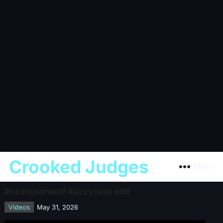
Crooked Judges
Menu
#sssniperwolf #azzyland edit
Videos
May 31, 2026