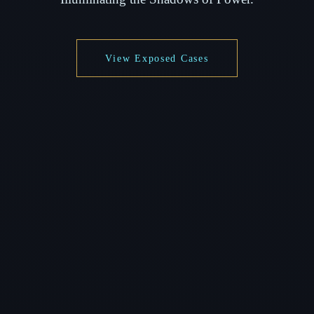
View Exposed Cases