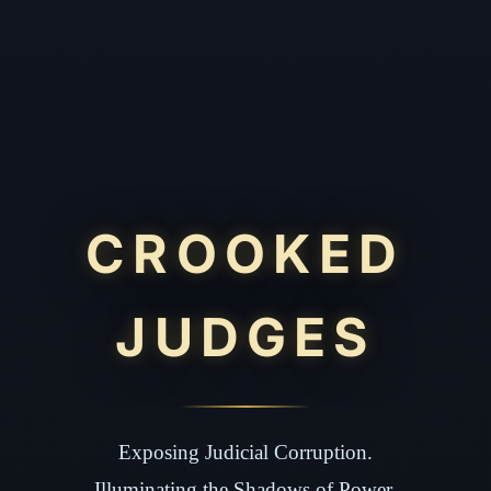
CROOKED
JUDGES
Exposing Judicial Corruption.
Illuminating the Shadows of Power.