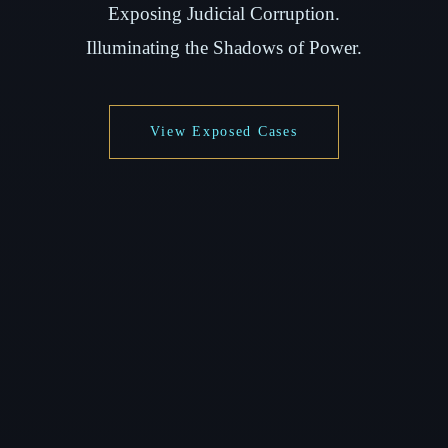
Exposing Judicial Corruption.
Illuminating the Shadows of Power.
View Exposed Cases