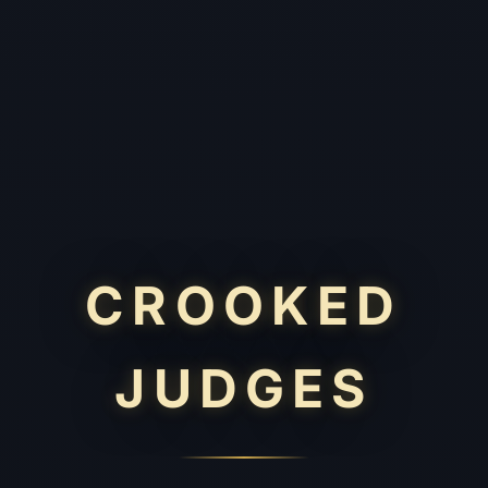
CROOKED
JUDGES