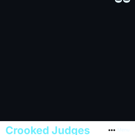
Crooked Judges
Menu