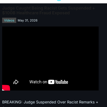
Judge Caught Being Racist Gets Suspended +
$100B Healthcare Fraud Exposed
Videos
May 31, 2026
BREAKING: Judge Suspended Over Racist Remarks +