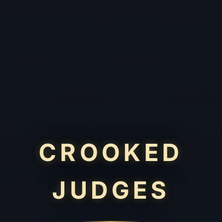
CROOKED
JUDGES