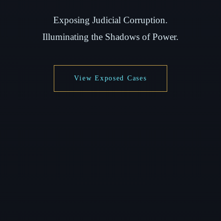
Exposing Judicial Corruption.
Illuminating the Shadows of Power.
View Exposed Cases