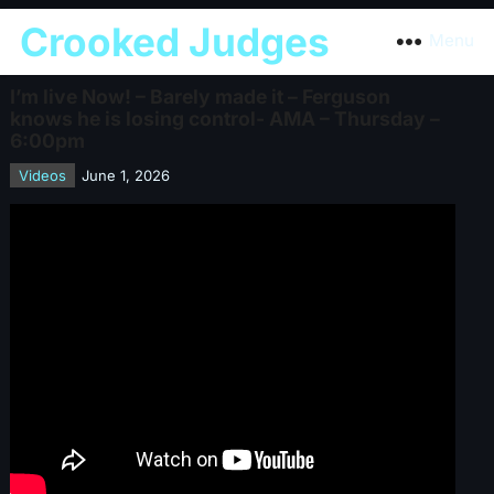
Crooked Judges
Menu
I’m live Now! – Barely made it – Ferguson
knows he is losing control- AMA – Thursday –
6:00pm
Videos
June 1, 2026