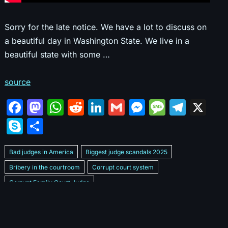
Sorry for the late notice. We have a lot to discuss on
a beautiful day in Washington State. We live in a
beautiful state with some …
source
F
M
W
R
Li
G
M
M
T
X
a
a
h
e
n
m
e
e
el
S
S
c
st
at
d
k
ai
s
s
e
k
h
e
o
s
di
e
l
s
s
gr
Bad judges in America
Biggest judge scandals 2025
y
ar
b
d
A
t
dI
e
a
a
Bribery in the courtroom
Corrupt court system
p
e
Corrupt Family Court Judge
o
o
p
n
n
g
m
e
Corrupt judges caught on camera 2025
Corrupt judges exposed
o
n
p
g
e
Courtroom corruption undercover video
Crooked legal system
k
er