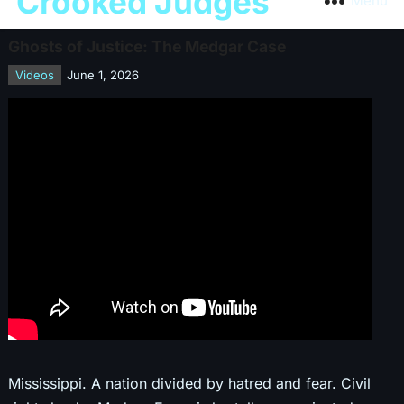
Crooked Judges
Menu
Ghosts of Justice: The Medgar Case
Videos
June 1, 2026
Mississippi. A nation divided by hatred and fear. Civil