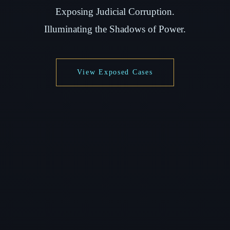
Exposing Judicial Corruption.
Illuminating the Shadows of Power.
View Exposed Cases