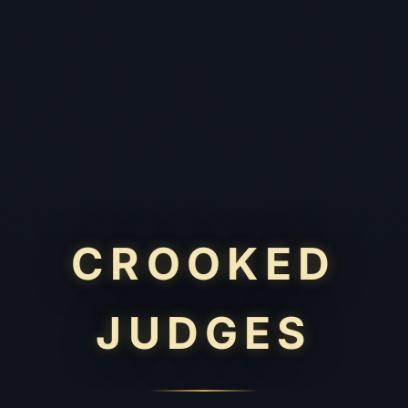
CROOKED
JUDGES