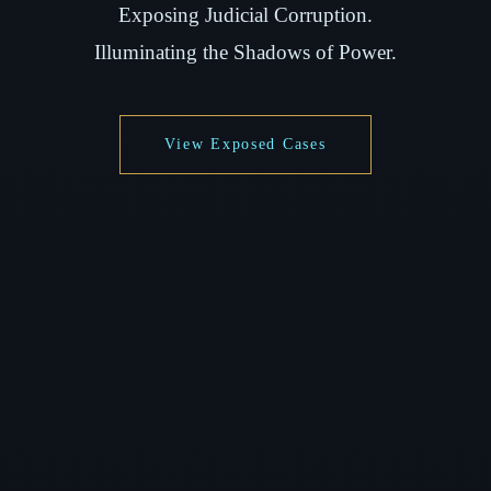
Exposing Judicial Corruption.
Illuminating the Shadows of Power.
View Exposed Cases