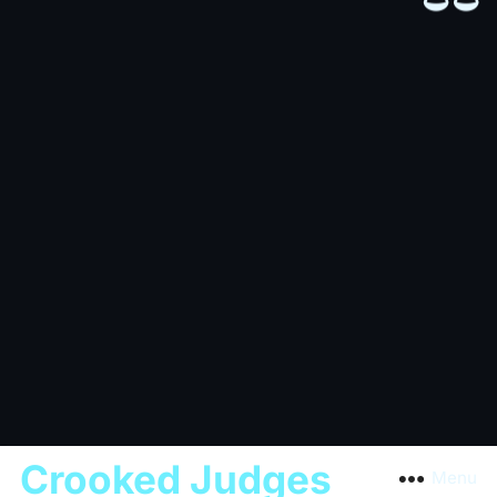
Crooked Judges
Menu