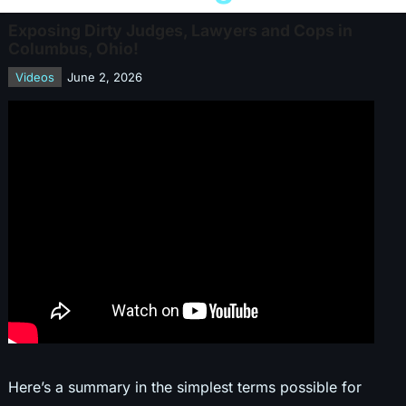
Exposing Dirty Judges, Lawyers and Cops in
Columbus, Ohio!
Videos
June 2, 2026
Here’s a summary in the simplest terms possible for