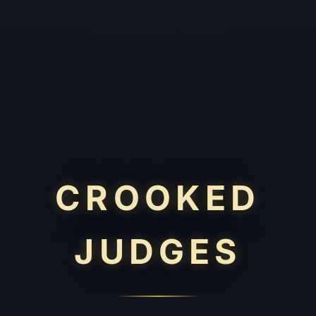
CROOKED
JUDGES