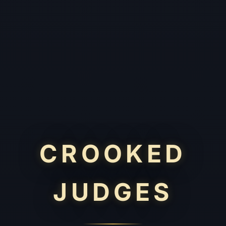
CROOKED
JUDGES