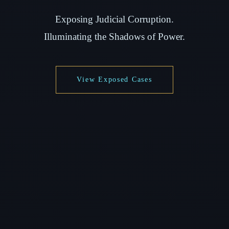
Exposing Judicial Corruption.
Illuminating the Shadows of Power.
View Exposed Cases