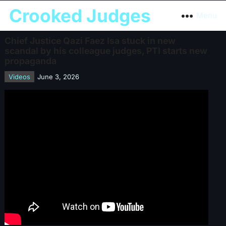
Crooked Judges
Menu
Chief Justice Qazi Faez Isa stuck in new
scandal by his colleague judges, PTI starts new
propaganda
Videos
June 3, 2026