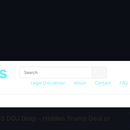
s
Legal Disclaimer
About
Contact
FAQ
 DOJ Drop – Hidden Trump Deal or