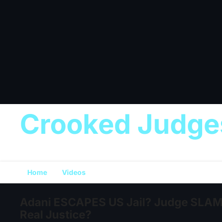
Crooked Judge
Home
Videos
Adani ESCAPES US Jail? Judge SLAMS
Real Justice?