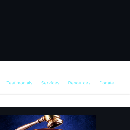
Testimonials
Services
Resources
Donate