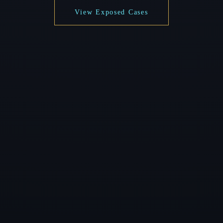
View Exposed Cases