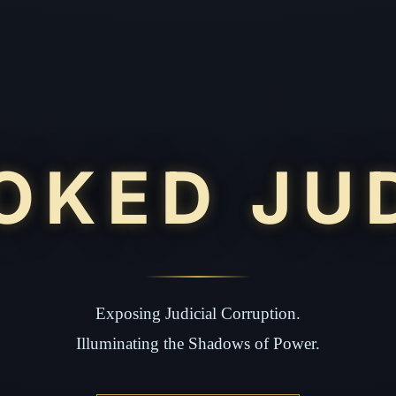
OKED JU
Exposing Judicial Corruption.
Illuminating the Shadows of Power.