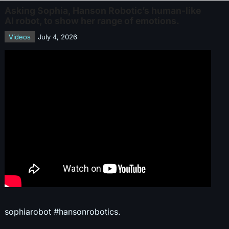
Asking Sophia, Hanson Robotic’s human-like
AI robot, to show her range of emotions.
Videos
July 4, 2026
sophiarobot #hansonrobotics.