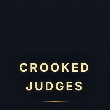
CROOKED
JUDGES