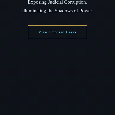
Exposing Judicial Corruption.
Illuminating the Shadows of Power.
View Exposed Cases