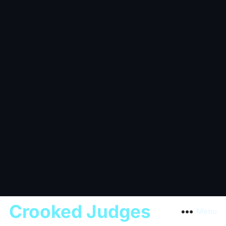
Crooked Judges
Menu