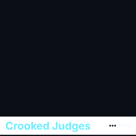
Crooked Judges
Menu