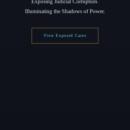
Exposing Judicial Corruption.
Illuminating the Shadows of Power.
View Exposed Cases