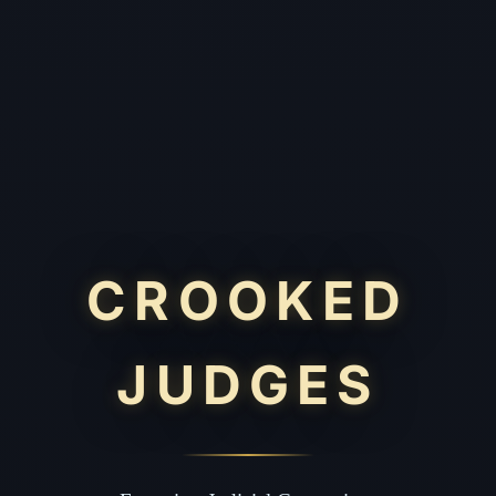
CROOKED
JUDGES