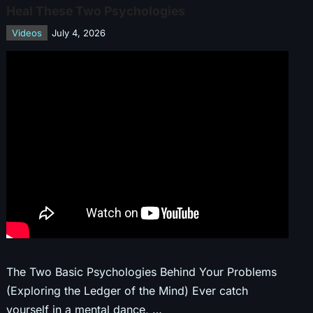
Heal These Two Psychologies
Videos
July 4, 2026
The Two Basic Psychologies Behind Your Problems
(Exploring the Ledger of the Mind) Ever catch
yourself in a mental dance, …