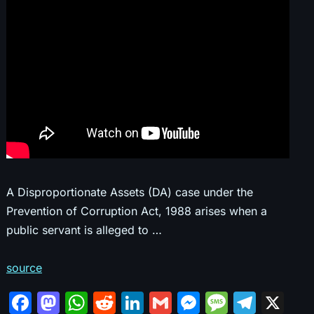
A Disproportionate Assets (DA) case under the
Prevention of Corruption Act, 1988 arises when a
public servant is alleged to …
source
F
M
W
R
Li
G
M
M
T
X