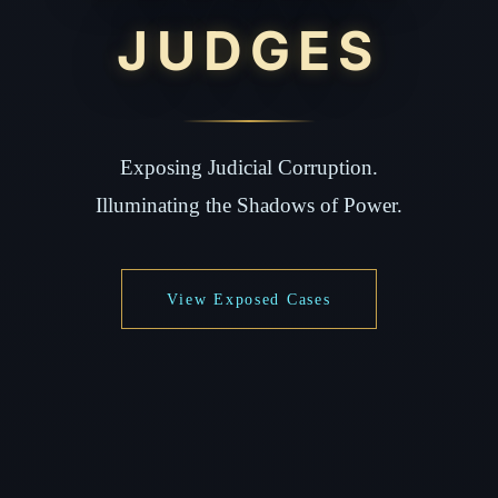
JUDGES
Exposing Judicial Corruption.
Illuminating the Shadows of Power.
View Exposed Cases