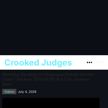
Crooked Judges
Menu
Winning Strategy in Disproportionate Assets
Case | Section 13(1)(e) PC Act | Dr. Jineesh
Soni
Videos
July 4, 2026