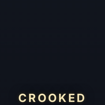
CROOKED