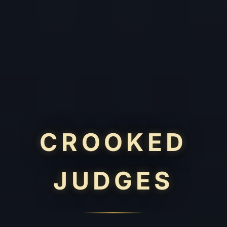
CROOKED
JUDGES