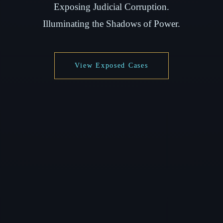
Exposing Judicial Corruption.
Illuminating the Shadows of Power.
View Exposed Cases