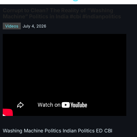
Corrupt to Clean? The Reality of “Washing
Machine” Politics in India #cbi #indianpolitics
Videos
July 4, 2026
Washing Machine Politics Indian Politics ED CBI