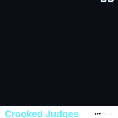
Crooked Judges
Menu