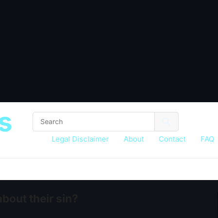
s
Legal Disclaimer
About
Contact
FAQ
out their sin?