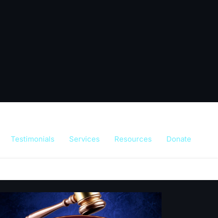
Testimonials
Services
Resources
Donate