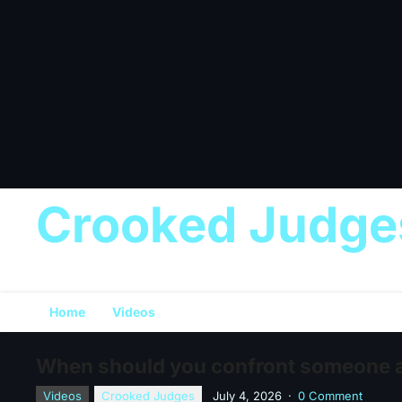
Crooked Judge
Home
Videos
When should you confront someone ab
Videos
Crooked Judges
July 4, 2026
·
0 Comment