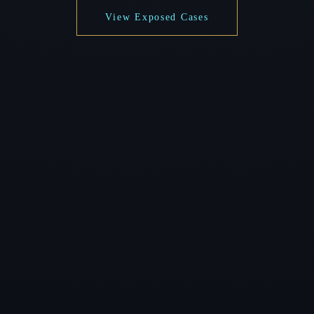
View Exposed Cases