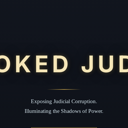
OKED JU
Exposing Judicial Corruption.
Illuminating the Shadows of Power.