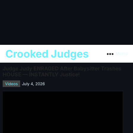
Crooked Judges
Menu
Judge Judy ENRAGED After Babysitter Trashes
HOUSE — INSTANTLY Justice!
Videos
July 4, 2026