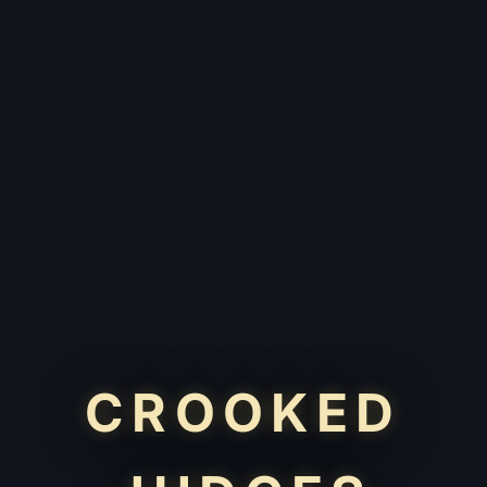
CROOKED