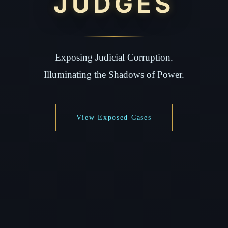
JUDGES
Exposing Judicial Corruption.
Illuminating the Shadows of Power.
View Exposed Cases