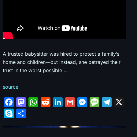
A trusted babysitter was hired to protect a family’s
home and children—but instead, she betrayed their
trust in the worst possible …
source
F
M
W
R
Li
G
M
M
T
X
a
a
h
e
n
m
e
e
el
S
S
c
st
at
d
k
ai
s
s
e
k
h
e
o
s
di
e
l
s
s
gr
y
ar