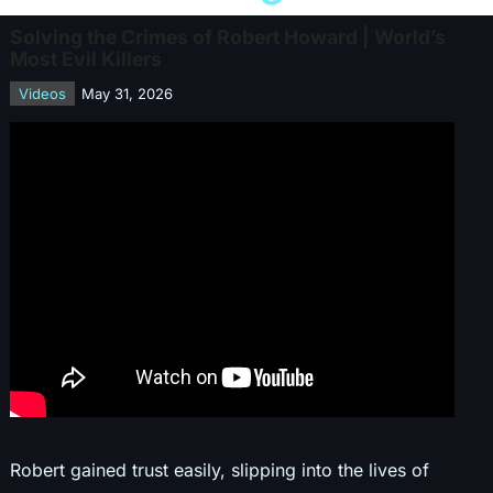
Solving the Crimes of Robert Howard | World’s
Most Evil Killers
Videos
May 31, 2026
Robert gained trust easily, slipping into the lives of