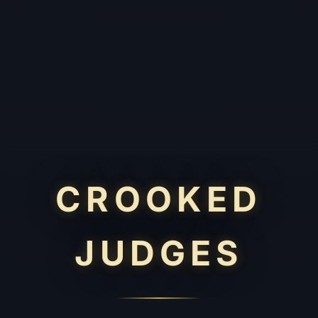
CROOKED
JUDGES