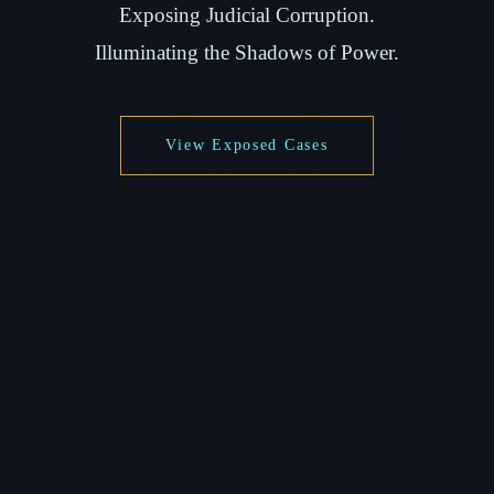
Exposing Judicial Corruption.
Illuminating the Shadows of Power.
View Exposed Cases