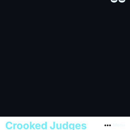
Crooked Judges
Menu