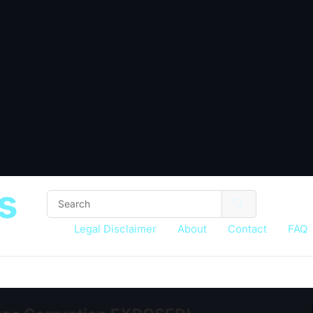
s
Legal Disclaimer
About
Contact
FAQ