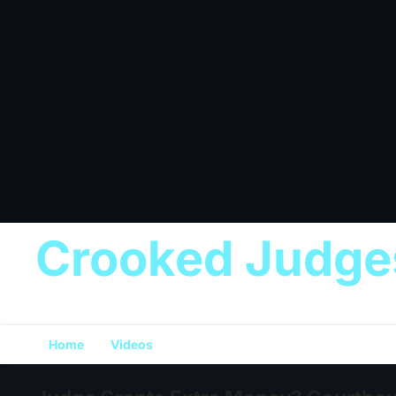
Crooked Judge
Home
Videos