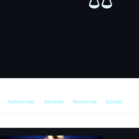
⚖️
Testimonials
Services
Resources
Donate