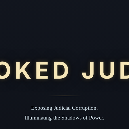
OKED JU
Exposing Judicial Corruption.
Illuminating the Shadows of Power.