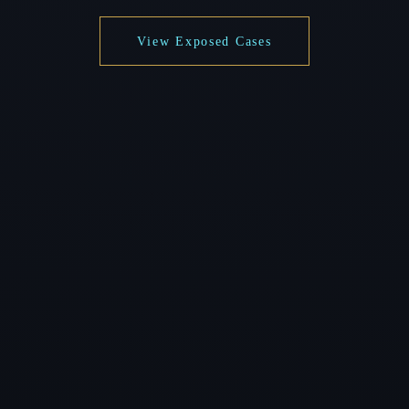
View Exposed Cases