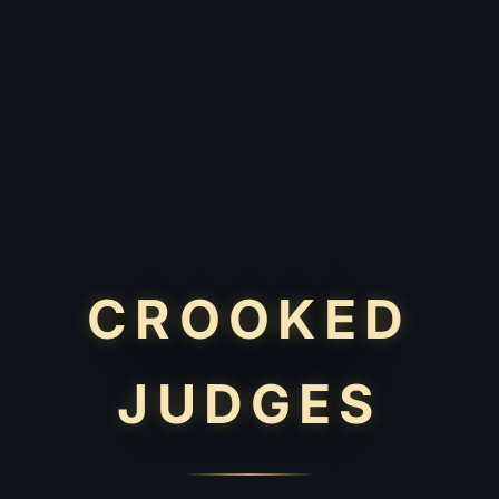
CROOKED
JUDGES