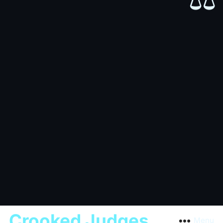
⚖️
Crooked Judges
Menu