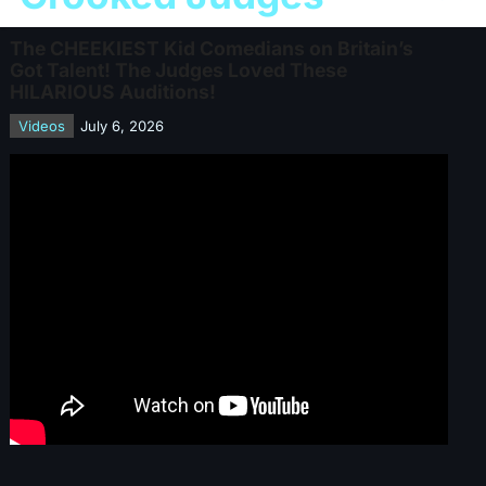
The CHEEKIEST Kid Comedians on Britain’s
Got Talent! The Judges Loved These
HILARIOUS Auditions!
Videos
July 6, 2026