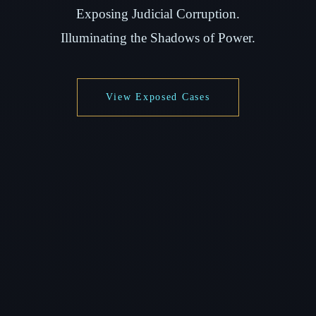
Exposing Judicial Corruption.
Illuminating the Shadows of Power.
View Exposed Cases