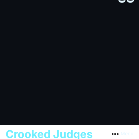
Crooked Judges
Menu