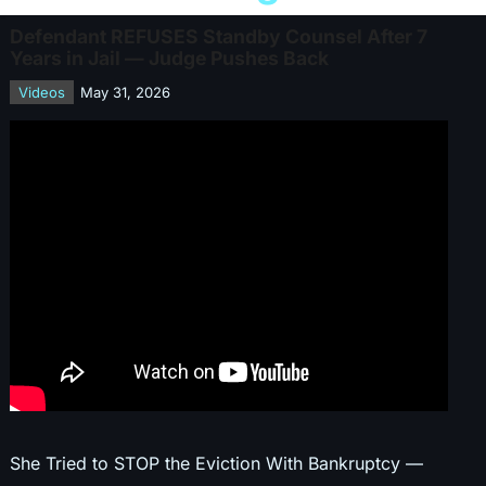
Defendant REFUSES Standby Counsel After 7
Years in Jail — Judge Pushes Back
Videos
May 31, 2026
She Tried to STOP the Eviction With Bankruptcy —