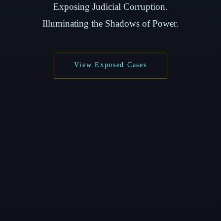
Exposing Judicial Corruption.
Illuminating the Shadows of Power.
View Exposed Cases