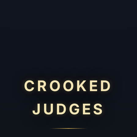
CROOKED
JUDGES